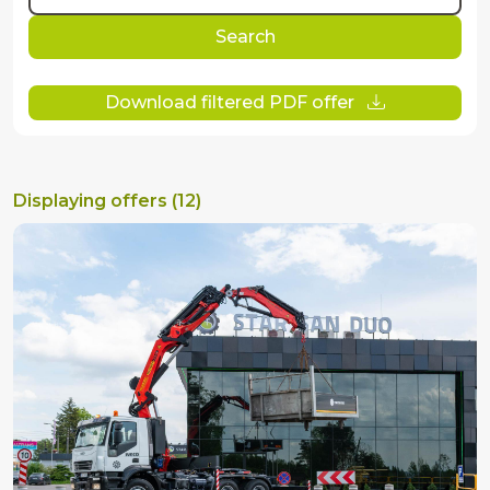
Search
Download filtered PDF offer
Displaying offers (12)