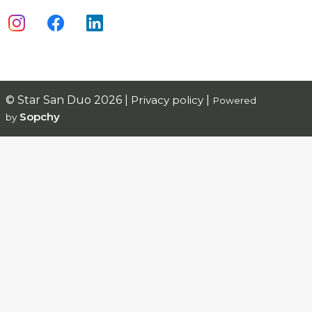
© Star San Duo 2026 |
Privacy policy
|
Powered
Sopchy
by