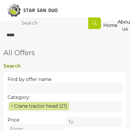
Abou
Home
us
All Offers
Search
Find by offer name
Category:
×
Crane tractor head (21)
Price