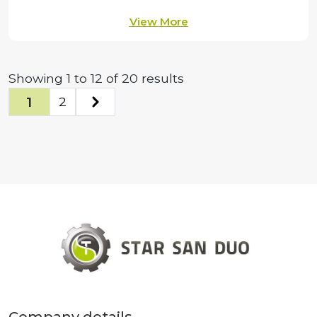
View More
Showing
1
to
12
of
20
results
1
2