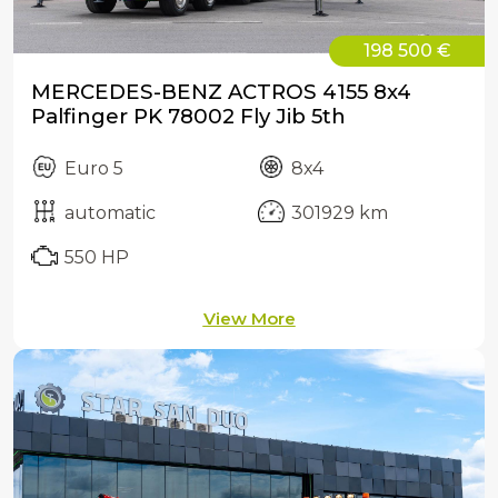
198 500 €
MERCEDES-BENZ ACTROS 4155 8x4
Palfinger PK 78002 Fly Jib 5th
Euro 5
8x4
automatic
301929 km
550 HP
View More