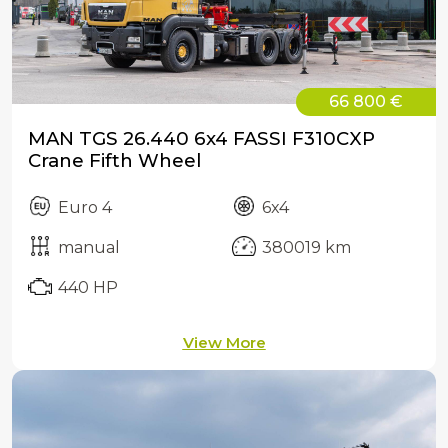
66 800 €
MAN TGS 26.440 6x4 FASSI F310CXP
Crane Fifth Wheel
Euro 4
6x4
manual
380019 km
440 HP
View More