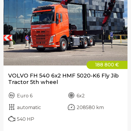
188 800 €
VOLVO FH 540 6x2 HMF 5020-K6 Fly Jib
Tractor 5th wheel
Euro 6
6x2
automatic
208580 km
540 HP