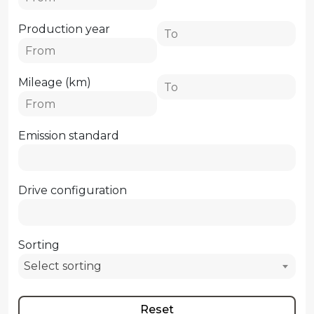
Production year
Mileage (km)
Emission standard
Drive configuration
Sorting
Select sorting
Reset