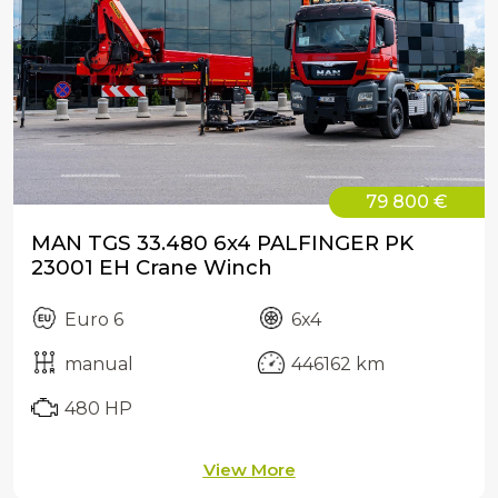
79 800 €
MAN TGS 33.480 6x4 PALFINGER PK
23001 EH Crane Winch
Euro 6
6x4
manual
446162 km
480 HP
View More