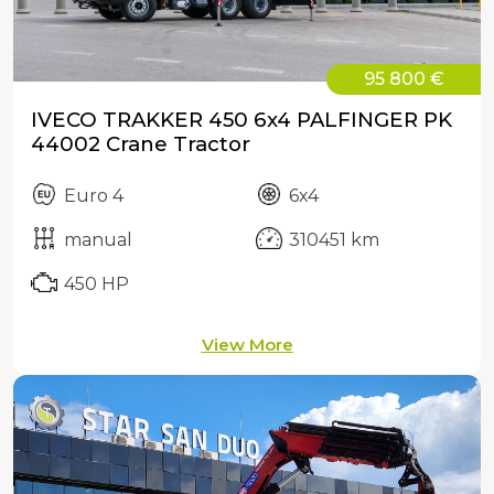
95 800 €
IVECO TRAKKER 450 6x4 PALFINGER PK
44002 Crane Tractor
Euro 4
6x4
manual
310451 km
450 HP
View More