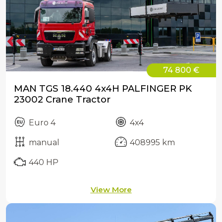
74 800 €
MAN TGS 18.440 4x4H PALFINGER PK
23002 Crane Tractor
Euro 4
4x4
manual
408995 km
440 HP
View More