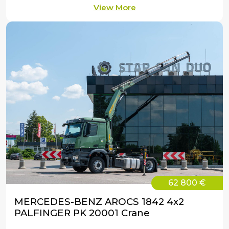
View More
62 800 €
MERCEDES-BENZ AROCS 1842 4x2
PALFINGER PK 20001 Crane