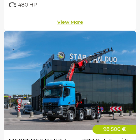
480 HP
View More
98 500 €