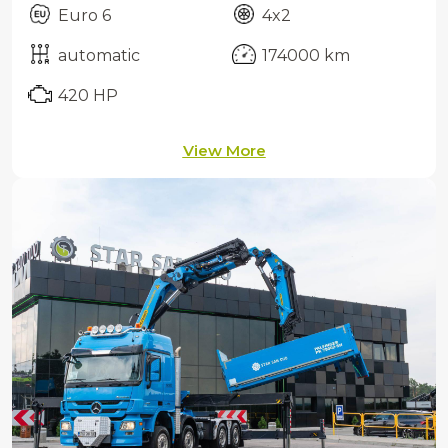
Euro 6
4x2
automatic
174000 km
420 HP
View More