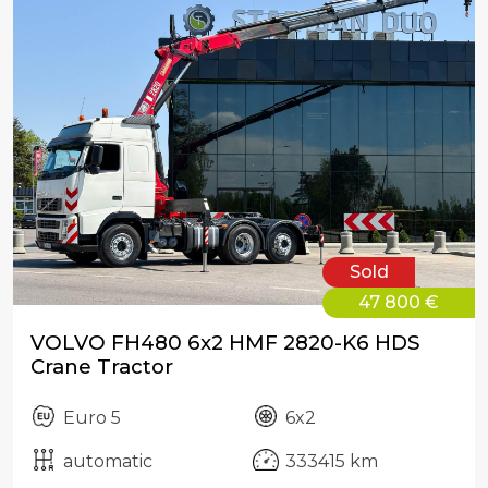
Sold
47 800 €
VOLVO FH480 6x2 HMF 2820-K6 HDS
Crane Tractor
Euro 5
6x2
automatic
333415 km