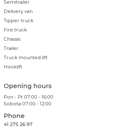
Semitrailer
Delivery van
Tipper truck
Fire truck
Chassis
Trailer
Truck mounted lift
Hooklift
Opening hours
Pon - Pt 07:00 - 16:00
Sobota 07:00 - 12:00
Phone
41 275 26 97