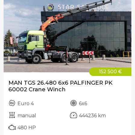
152 500 €
MAN TGS 26.480 6x6 PALFINGER PK
60002 Crane Winch
Euro 4
6x6
manual
444236 km
480 HP