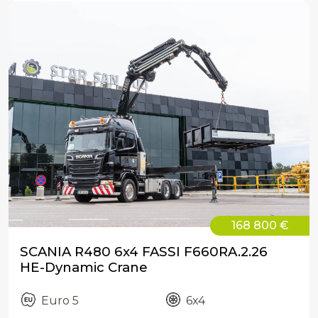
168 800 €
SCANIA R480 6x4 FASSI F660RA.2.26
HE-Dynamic Crane
Euro 5
6x4