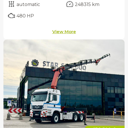
automatic
248315 km
480 HP
View More