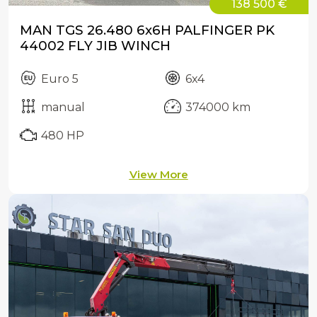
138 500 €
MAN TGS 26.480 6x6H PALFINGER PK
44002 FLY JIB WINCH
Euro 5
6x4
manual
374000 km
480 HP
View More