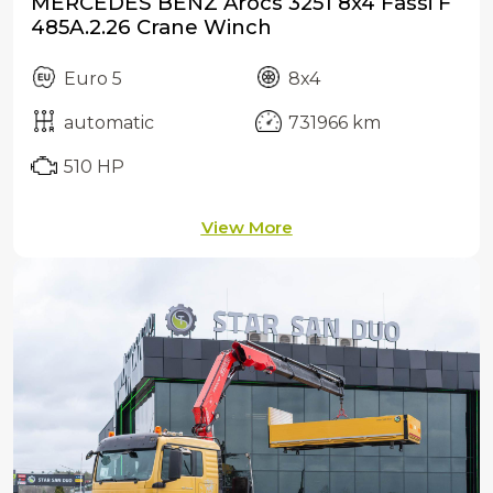
MERCEDES BENZ Arocs 3251 8x4 Fassi F
485A.2.26 Crane Winch
Euro 5
8x4
automatic
731966 km
510 HP
View More