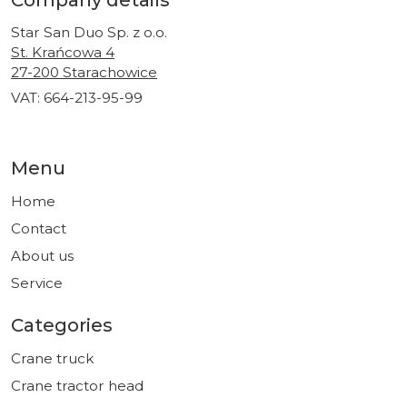
Company details
Star San Duo Sp. z o.o.
St. Krańcowa 4
27-200 Starachowice
VAT: 664-213-95-99
Menu
Home
Contact
About us
Service
Categories
Crane truck
Crane tractor head