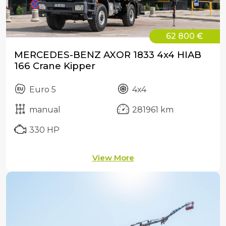
62 800 €
MERCEDES-BENZ AXOR 1833 4x4 HIAB
166 Crane Kipper
Euro 5
4x4
manual
281961 km
330 HP
View More