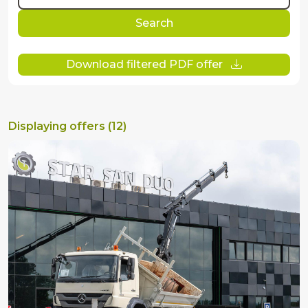
Search
Download filtered PDF offer
Displaying offers (12)