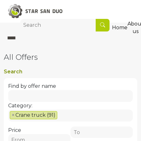
Abou
Home
us
All Offers
Search
Find by offer name
Category:
×
Crane truck (91)
Price