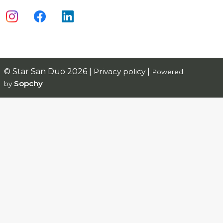
© Star San Duo 2026 |
Privacy policy
|
Powered
Sopchy
by