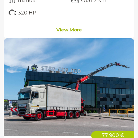
manual
403112 km
320 HP
View More
77 900 €