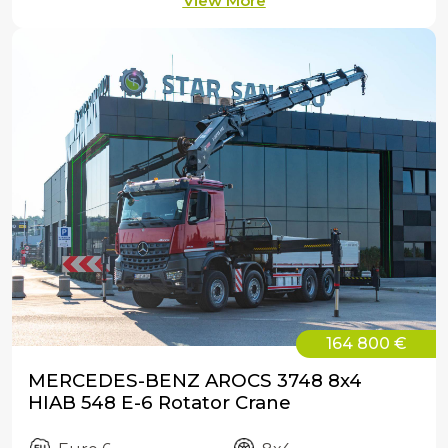
View More
164 800 €
MERCEDES-BENZ AROCS 3748 8x4
HIAB 548 E-6 Rotator Crane