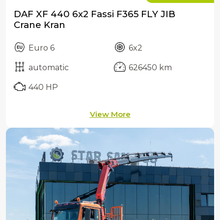
DAF XF 440 6x2 Fassi F365 FLY JIB
Crane Kran
Euro 6
6x2
automatic
626450 km
440 HP
View More