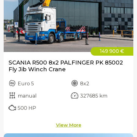
149 900 €
SCANIA R500 8x2 PALFINGER PK 85002
Fly Jib Winch Crane
Euro 5
8x2
manual
327685 km
500 HP
View More