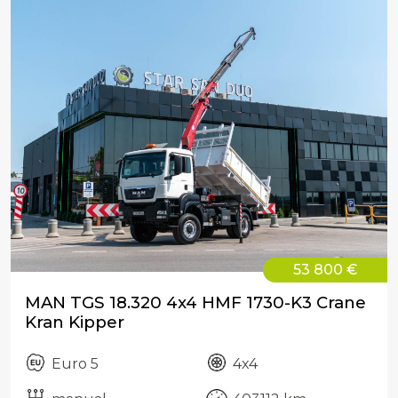
53 800 €
MAN TGS 18.320 4x4 HMF 1730-K3 Crane
Kran Kipper
Euro 5
4x4