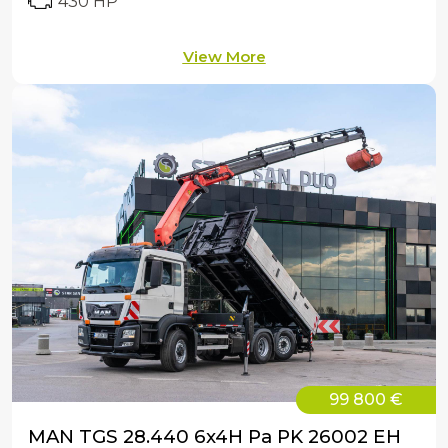
430 HP
View More
99 800 €
MAN TGS 28.440 6x4H Pa PK 26002 EH