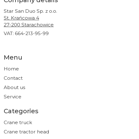
Company details
Star San Duo Sp. z o.o.
St. Krańcowa 4
27-200 Starachowice
VAT: 664-213-95-99
Menu
Home
Contact
About us
Service
Categories
Crane truck
Crane tractor head