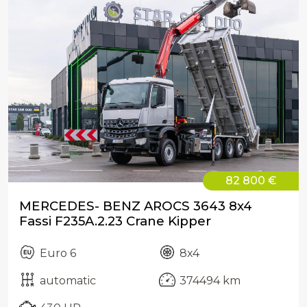
82 800 €
MERCEDES- BENZ AROCS 3643 8x4
Fassi F235A.2.23 Crane Kipper
Euro 6
8x4
automatic
374494 km