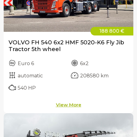
188 800 €
VOLVO FH 540 6x2 HMF 5020-K6 Fly Jib
Tractor 5th wheel
Euro 6
6x2
automatic
208580 km
540 HP
View More