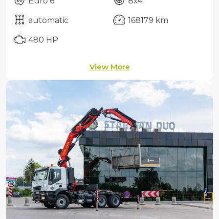
Euro 6
8x4
automatic
168179 km
480 HP
View More