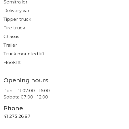
Semitrailer
Delivery van
Tipper truck
Fire truck
Chassis
Trailer
Truck mounted lift
Hooklift
Opening hours
Pon - Pt 07:00 - 16:00
Sobota 07:00 - 12:00
Phone
41 275 26 97