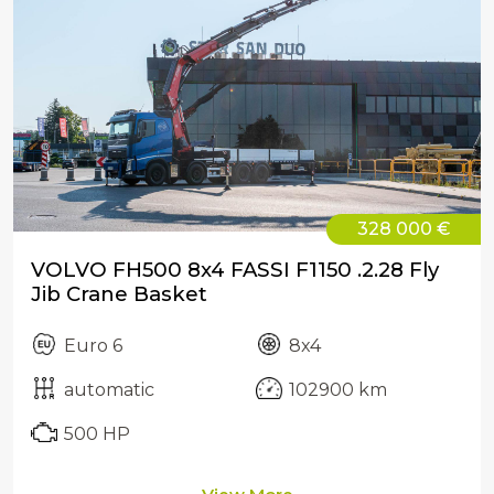
328 000 €
VOLVO FH500 8x4 FASSI F1150 .2.28 Fly
Jib Crane Basket
Euro 6
8x4
automatic
102900 km
500 HP