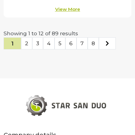
View More
Showing
1
to
12
of
89
results
1
2
3
4
5
6
7
8