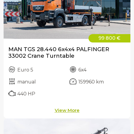
99 800 €
MAN TGS 28.440 6x4x4 PALFINGER
33002 Crane Turntable
Euro 5
6x4
manual
159960 km
440 HP
View More