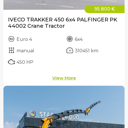
95 800 €
IVECO TRAKKER 450 6x4 PALFINGER PK
44002 Crane Tractor
Euro 4
6x4
manual
310451 km
450 HP
View More