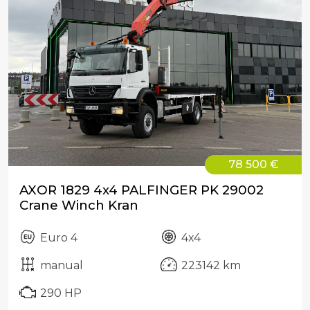
78 500 €
AXOR 1829 4x4 PALFINGER PK 29002
Crane Winch Kran
Euro 4
4x4
manual
223142 km
290 HP