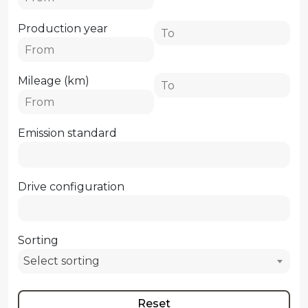
Production year
Mileage (km)
Emission standard
Drive configuration
Sorting
Select sorting
Reset