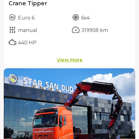
Crane Tipper
Euro 6
6x4
manual
319958 km
440 HP
View More