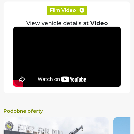
Film Video
View vehicle details at
Video
Podobne oferty