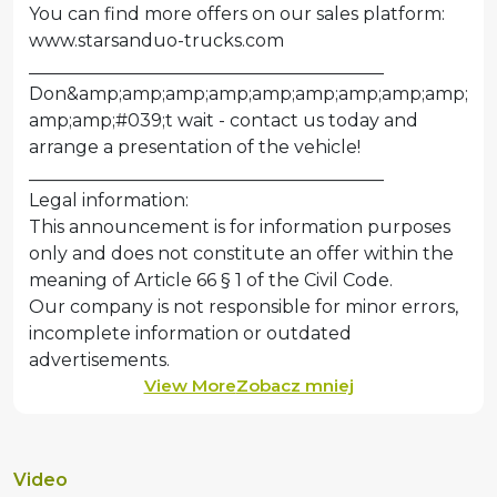
You can find more offers on our sales platform:
www.starsanduo-trucks.com
________________________________________
Don&amp;amp;amp;amp;amp;amp;amp;amp;amp;
amp;amp;#039;t wait - contact us today and
arrange a presentation of the vehicle!
________________________________________
Legal information:
This announcement is for information purposes
only and does not constitute an offer within the
meaning of Article 66 § 1 of the Civil Code.
Our company is not responsible for minor errors,
incomplete information or outdated
View More
Zobacz mniej
Video