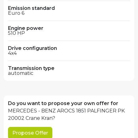
Emission standard
Euro 6
Engine power
510 HP
Drive configuration
4x4
Transmission type
automatic
Do you want to propose your own offer for
MERCEDES - BENZ AROCS 1851 PALFINGER PK
20002 Crane Kran?
Propose Offer