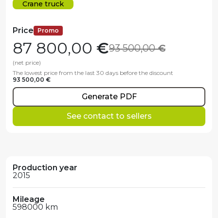
Crane truck
Price
Promo
87 800,00
€
93 500,00
€
(net price)
The lowest price from the last 30 days before the discount
93 500,00 €
Generate PDF
See contact to sellers
Production year
2015
Mileage
598000 km