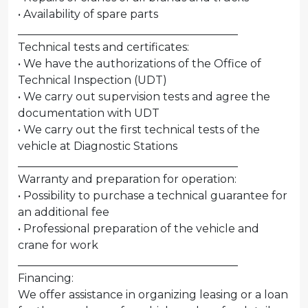
• Availability of spare parts
________________________________________
Technical tests and certificates:
• We have the authorizations of the Office of
Technical Inspection (UDT)
• We carry out supervision tests and agree the
documentation with UDT
• We carry out the first technical tests of the
vehicle at Diagnostic Stations
________________________________________
Warranty and preparation for operation:
• Possibility to purchase a technical guarantee for
an additional fee
• Professional preparation of the vehicle and
crane for work
________________________________________
Financing:
We offer assistance in organizing leasing or a loan