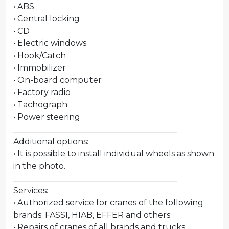
• ABS
• Central locking
• CD
• Electric windows
• Hook/Catch
• Immobilizer
• On-board computer
• Factory radio
• Tachograph
• Power steering
________________________________________
Additional options:
• It is possible to install individual wheels as shown
in the photo.
________________________________________
Services:
• Authorized service for cranes of the following
brands: FASSI, HIAB, EFFER and others
• Repairs of cranes of all brands and trucks