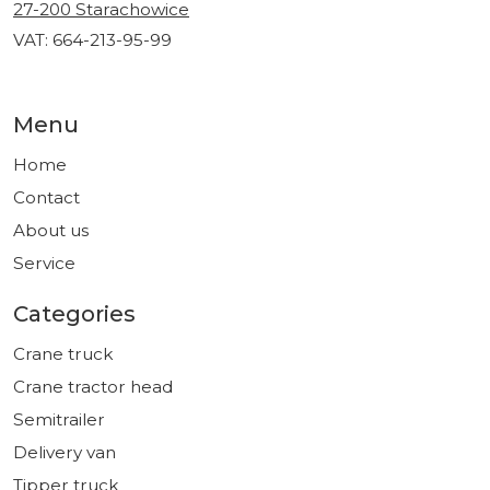
27-200 Starachowice
VAT: 664-213-95-99
Menu
Home
Contact
About us
Service
Categories
Crane truck
Crane tractor head
Semitrailer
Delivery van
Tipper truck