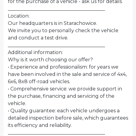
for the purchase of a vehicle - ask us for details.
________________________________________
Location:
Our headquarters is in Starachowice.
We invite you to personally check the vehicle
and conduct a test drive.
________________________________________
Additional information:
Why is it worth choosing our offer?
• Experience and professionalism: for years we
have been involved in the sale and service of 4x4,
6x6, 8x8 off-road vehicles.
• Comprehensive service: we provide support in
the purchase, financing and servicing of the
vehicle.
• Quality guarantee: each vehicle undergoes a
detailed inspection before sale, which guarantees
its efficiency and reliability.
________________________________________