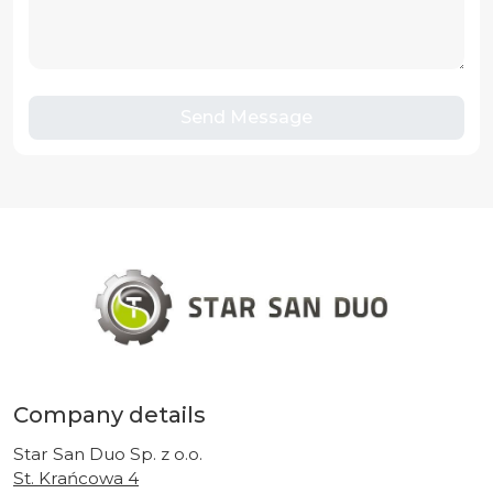
Send Message
Company details
Star San Duo Sp. z o.o.
St. Krańcowa 4