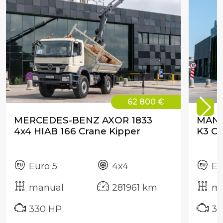
62 800 €
MERCEDES-BENZ AXOR 1833
MAN 
4x4 HIAB 166 Crane Kipper
K3 Cr
Euro 5
4x4
Eu
manual
281961 km
ma
330 HP
32