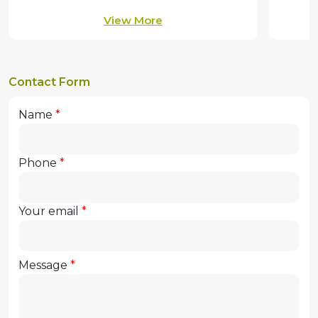
View More
Contact Form
Name
Phone
Your email
Message