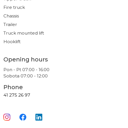
Fire truck
Chassis
Trailer
Truck mounted lift
Hooklift
Opening hours
Pon - Pt 07:00 - 16:00
Sobota 07:00 - 12:00
Phone
41 275 26 97