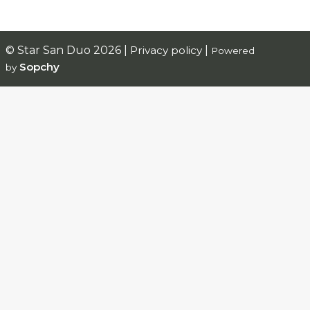
© Star San Duo 2026 |
Privacy policy
|
Powered
Sopchy
by