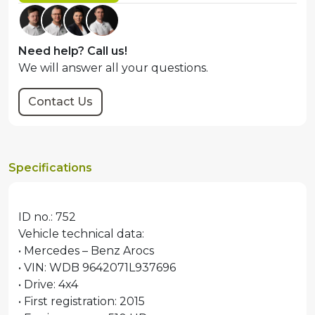
Need help? Call us!
We will answer all your questions.
Contact Us
Specifications
ID no.: 752
Vehicle technical data:
• Mercedes – Benz Arocs
• VIN: WDB 9642071L937696
• Drive: 4x4
• First registration: 2015