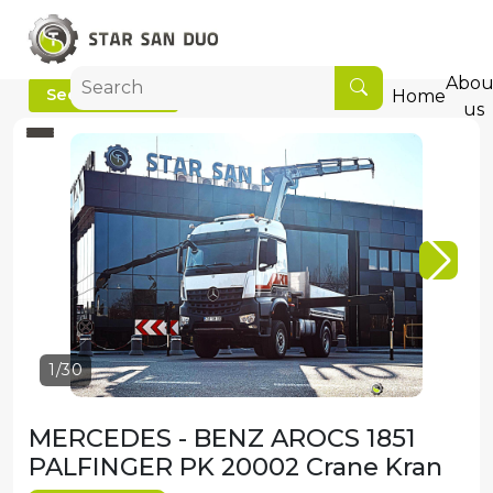
Abou
See video
Home
us
2/30
MERCEDES - BENZ AROCS 1851
PALFINGER PK 20002 Crane Kran