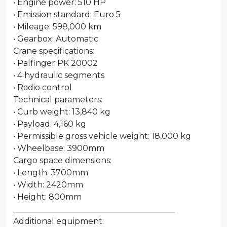
• Engine power: 510 HP
• Emission standard: Euro 5
• Mileage: 598,000 km
• Gearbox: Automatic
Crane specifications:
• Palfinger PK 20002
• 4 hydraulic segments
• Radio control
Technical parameters:
• Curb weight: 13,840 kg
• Payload: 4,160 kg
• Permissible gross vehicle weight: 18,000 kg
• Wheelbase: 3900mm
Cargo space dimensions:
• Length: 3700mm
• Width: 2420mm
• Height: 800mm
________________________________________
Additional equipment: