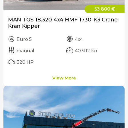
53 800 €
MAN TGS 18.320 4x4 HMF 1730-K3 Crane
Kran Kipper
Euro 5
4x4
manual
403112 km
320 HP
View More