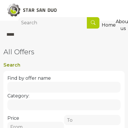
Abou
Home
us
All Offers
Search
Find by offer name
Category:
Price