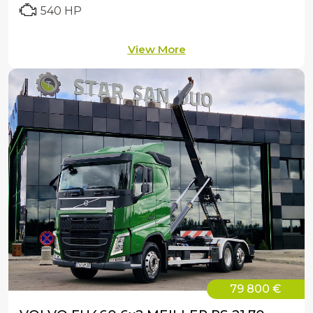
540 HP
View More
79 800 €