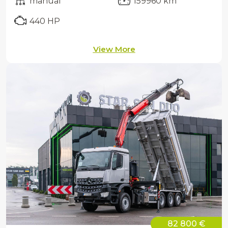
manual
159960 km
440 HP
View More
82 800 €