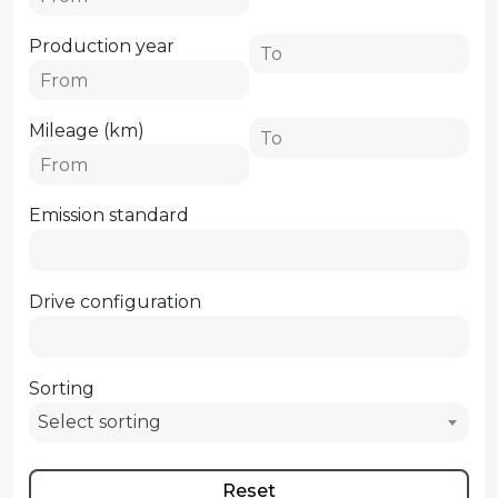
Production year
Mileage (km)
Emission standard
Drive configuration
Sorting
Select sorting
Reset