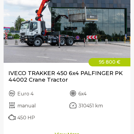
95 800 €
IVECO TRAKKER 450 6x4 PALFINGER PK
44002 Crane Tractor
Euro 4
6x4
manual
310451 km
450 HP