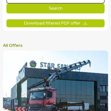
Search
Download filtered PDF offer
All Offers