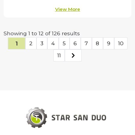
View More
Showing
1
to
12
of
126
results
1
2
3
4
5
6
7
8
9
10
11