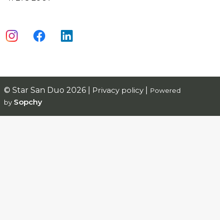
© Star San Duo 2026 |
Privacy policy
|
Powered
Sopchy
by