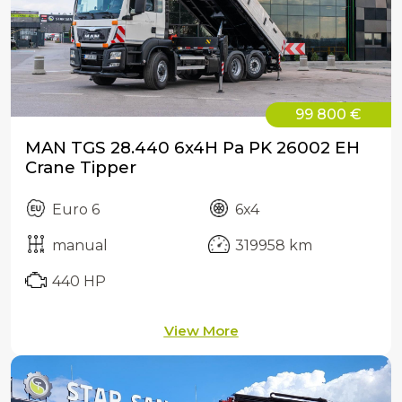
99 800 €
MAN TGS 28.440 6x4H Pa PK 26002 EH
Crane Tipper
Euro 6
6x4
manual
319958 km
440 HP
View More