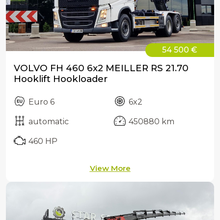
54 500 €
VOLVO FH 460 6x2 MEILLER RS 21.70
Hooklift Hookloader
Euro 6
6x2
automatic
450880 km
460 HP
View More