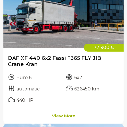
77 900 €
DAF XF 440 6x2 Fassi F365 FLY JIB
Crane Kran
Euro 6
6x2
automatic
626450 km
440 HP
View More