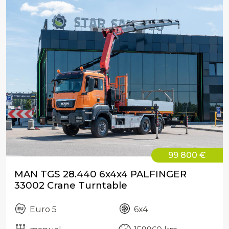
99 800 €
MAN TGS 28.440 6x4x4 PALFINGER
33002 Crane Turntable
Euro 5
6x4