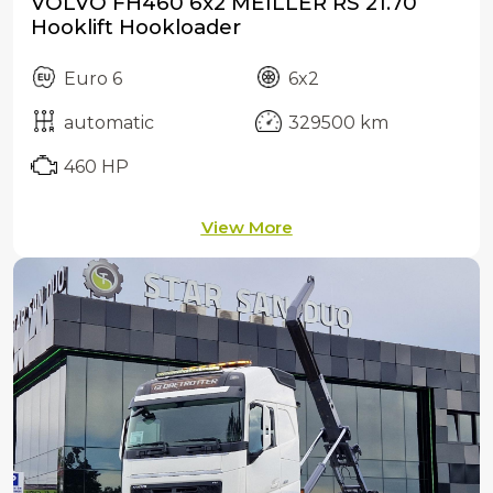
VOLVO FH460 6x2 MEILLER RS 21.70
Hooklift Hookloader
Euro 6
6x2
automatic
329500 km
460 HP
View More