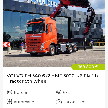
188 800 €
VOLVO FH 540 6x2 HMF 5020-K6 Fly Jib
Tractor 5th wheel
Euro 6
6x2
automatic
208580 km