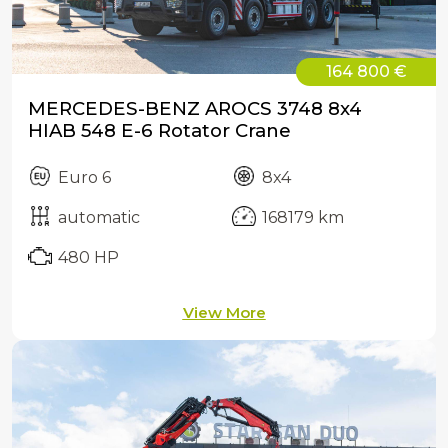
164 800 €
MERCEDES-BENZ AROCS 3748 8x4
HIAB 548 E-6 Rotator Crane
Euro 6
8x4
automatic
168179 km
480 HP
View More