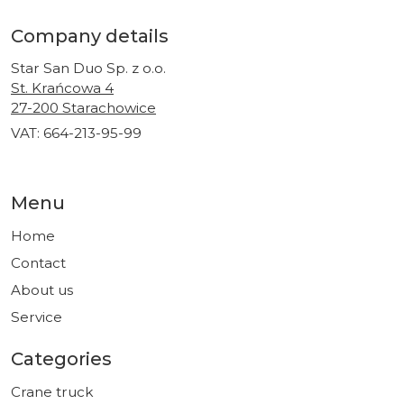
Company details
Star San Duo Sp. z o.o.
St. Krańcowa 4
27-200 Starachowice
VAT: 664-213-95-99
Menu
Home
Contact
About us
Service
Categories
Crane truck