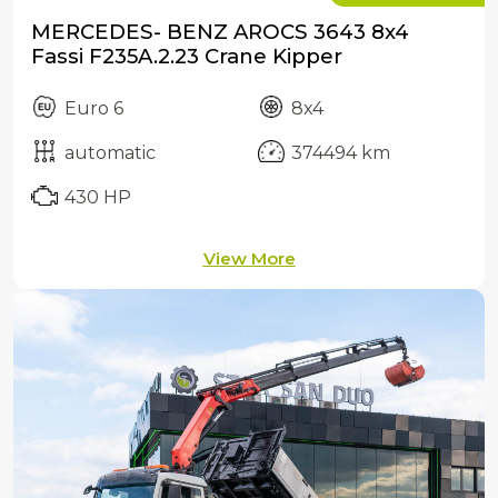
MERCEDES- BENZ AROCS 3643 8x4
Fassi F235A.2.23 Crane Kipper
Euro 6
8x4
automatic
374494 km
430 HP
View More