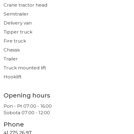
Crane tractor head
Semitrailer
Delivery van
Tipper truck
Fire truck
Chassis
Trailer
Truck mounted lift
Hooklift
Opening hours
Pon - Pt 07:00 - 16:00
Sobota 07:00 - 12:00
Phone
41 275 26 97