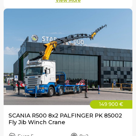
View More
149 900 €
SCANIA R500 8x2 PALFINGER PK 85002
Fly Jib Winch Crane