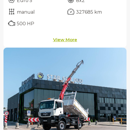
Euro 5
8x2
manual
327685 km
500 HP
View More