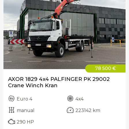
78 500 €
AXOR 1829 4x4 PALFINGER PK 29002
Crane Winch Kran
Euro 4
4x4
manual
223142 km
290 HP