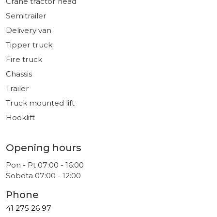
Crane tractor head
Semitrailer
Delivery van
Tipper truck
Fire truck
Chassis
Trailer
Truck mounted lift
Hooklift
Opening hours
Pon - Pt 07:00 - 16:00
Sobota 07:00 - 12:00
Phone
41 275 26 97