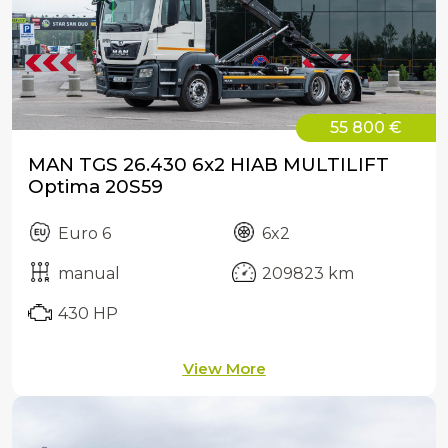
55 800 €
MAN TGS 26.430 6x2 HIAB MULTILIFT
Optima 20S59
Euro 6
6x2
manual
209823 km
430 HP
View More