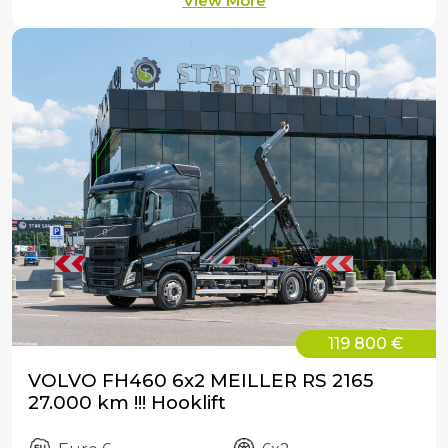
View More
119 800 €
VOLVO FH460 6x2 MEILLER RS 2165
27.000 km !!! Hooklift