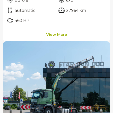
Euro 6
6x2
automatic
27964 km
460 HP
View More