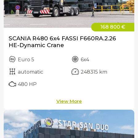
168 800 €
SCANIA R480 6x4 FASSI F660RA.2.26
HE-Dynamic Crane
Euro 5
6x4
automatic
248315 km
480 HP
View More