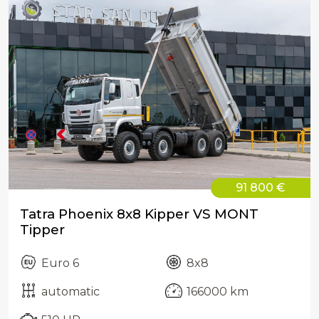
91 800 €
Tatra Phoenix 8x8 Kipper VS MONT
Tipper
Euro 6
8x8
automatic
166000 km