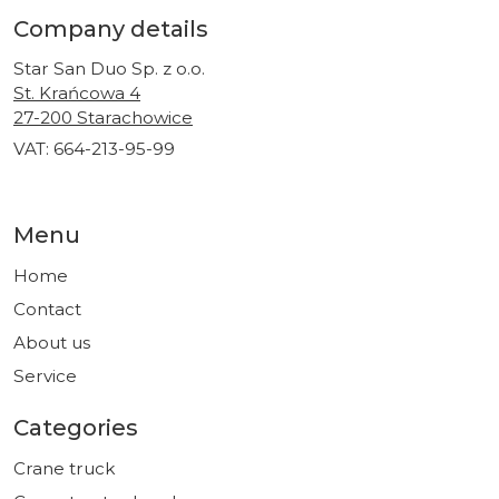
Company details
Star San Duo Sp. z o.o.
St. Krańcowa 4
27-200 Starachowice
VAT: 664-213-95-99
Menu
Home
Contact
About us
Service
Categories
Crane truck