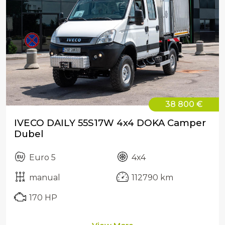
38 800 €
IVECO DAILY 55S17W 4x4 DOKA Camper
Dubel
Euro 5
4x4
manual
112790 km
170 HP