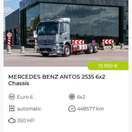
19 950 €
MERCEDES BENZ ANTOS 2535 6x2
Chassis
Euro 6
6x2
automatic
448577 km
350 HP