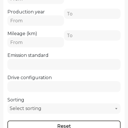
Production year
Mileage (km)
Emission standard
Drive configuration
Sorting
Select sorting
Reset