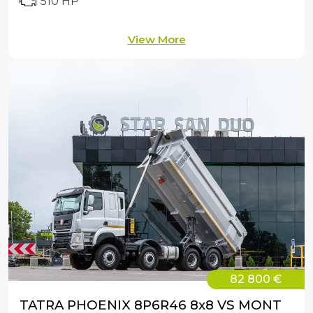
510 HP
View More
82 800 €
TATRA PHOENIX 8P6R46 8x8 VS MONT