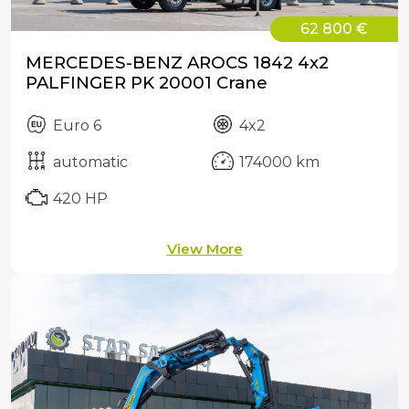
62 800 €
MERCEDES-BENZ AROCS 1842 4x2
PALFINGER PK 20001 Crane
Euro 6
4x2
automatic
174000 km
420 HP
View More