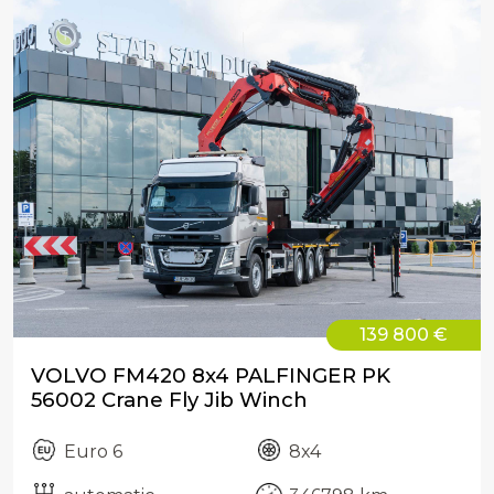
139 800 €
VOLVO FM420 8x4 PALFINGER PK
56002 Crane Fly Jib Winch
Euro 6
8x4