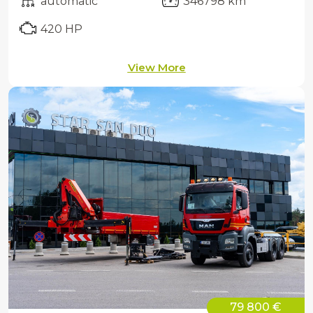
automatic
346798 km
420 HP
View More
79 800 €