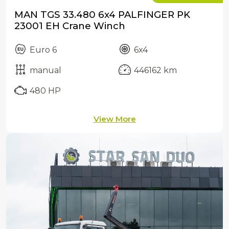
MAN TGS 33.480 6x4 PALFINGER PK
23001 EH Crane Winch
Euro 6
6x4
manual
446162 km
480 HP
View More