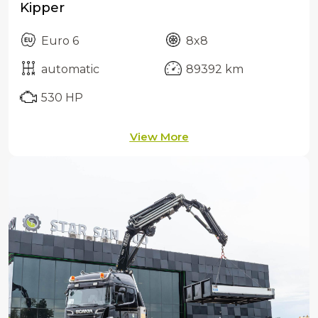
Kipper
Euro 6
8x8
automatic
89392 km
530 HP
View More