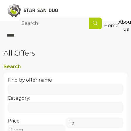
Abou
Home
us
All Offers
Search
Find by offer name
Category:
Price