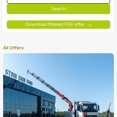
Search
Download filtered PDF offer
All Offers