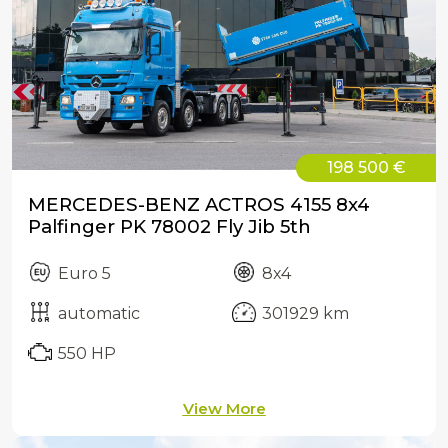
198 500 €
MERCEDES-BENZ ACTROS 4155 8x4
Palfinger PK 78002 Fly Jib 5th
Euro 5
8x4
automatic
301929 km
550 HP
View More