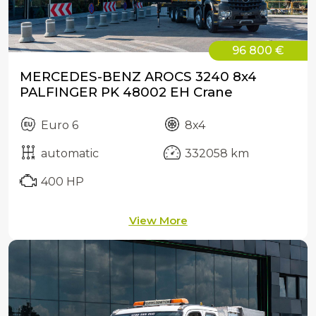
96 800 €
MERCEDES-BENZ AROCS 3240 8x4
PALFINGER PK 48002 EH Crane
Euro 6
8x4
automatic
332058 km
400 HP
View More