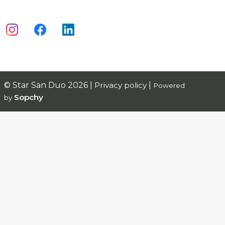
© Star San Duo 2026 |
Privacy policy
|
Powered
Sopchy
by