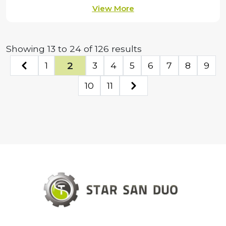
View More
Showing
13
to
24
of
126
results
2
1
3
4
5
6
7
8
9
10
11